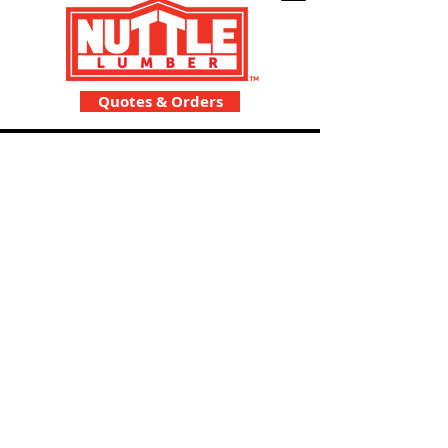
Quotes & Orders