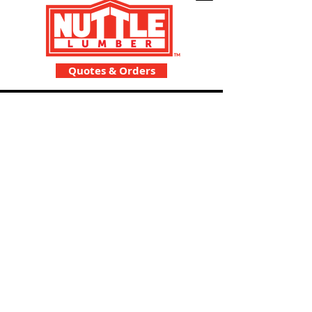
Quotes & Orders