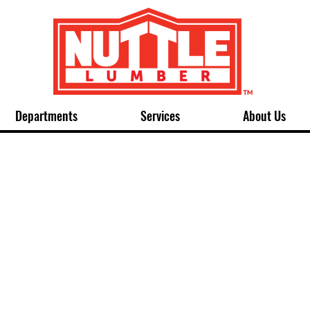
Departments
Services
About Us