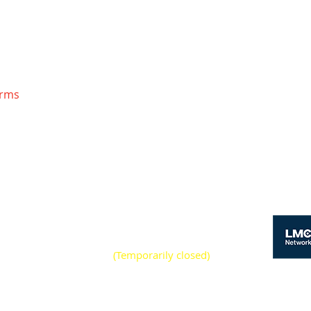
orms
S
y - Friday 7:00am -
pm
(Temporarily closed)
rday 8:00am - 12:00pm