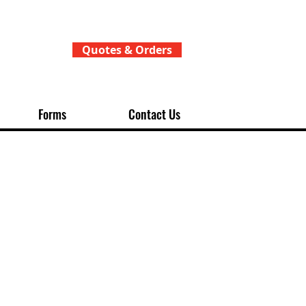
Quotes & Orders
Forms
Contact Us