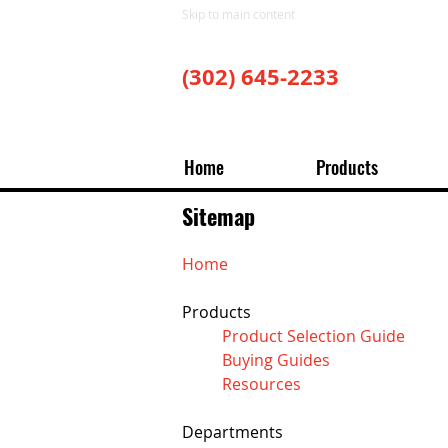
Skip to main content
(302) 645-2233
Home
Products
Sitemap
Home
Products
Product Selection Guide
Buying Guides
Resources
Departments