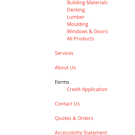
Building Materials
Decking
Lumber
Moulding
Windows & Doors
All Products
Services
About Us
Forms
Credit Application
Contact Us
Quotes & Orders
Accessibility Statement