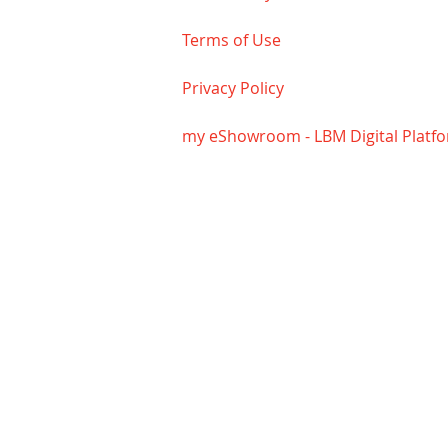
Terms of Use
Privacy Policy
my eShowroom - LBM Digital Platf
The Nuttle Lumber Company
HOUR
ADDRESS
Monda
18744 John J. Williams Hwy
4:30
Rehoboth Beach, DE 19970
Satu
PHONE
(302) 645-2233