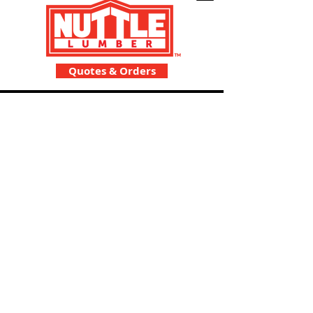
Quotes & Orders